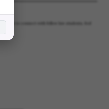
ply want to connect with fellow law students, feel