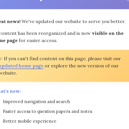
eat news!
We've updated our website to serve you better.
 content has been reorganized and is now
visible on the
me page
for easier access.
ents Examination in Algebra I Maths past question papers!
 topic. Access this invaluable resource to bolster your e
✨ If you can't find content on this page, please visit our
lytical skills, our diverse practice materials suit your ne
updated home page
or explore the new version of our
website.
ting windows. (Next exams: June 4, June 14-26, August 19
at's new:
Question Papers | High School Regents Examinations |
Improved navigation and search
Question Papers
View (Standard)
Download (HD)
Faster access to question papers and notes
Better mobile experience