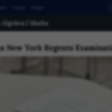
eges
Courses
Groups
Algebra I Maths
hs New York Regents Examinati