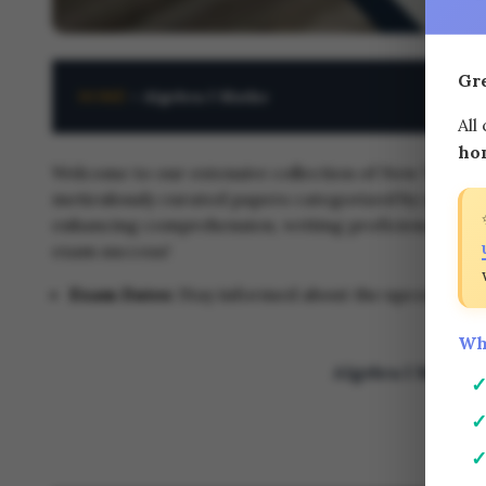
Gr
HOME
<
Algebra I Maths
All
ho
Welcome to our extensive collection of New York Reg
meticulously curated papers categorized by year and
enhancing comprehension, writing proficiency, or ana
exam success!
Exam Dates:
Stay informed about the upcoming tes
Wh
Algebra I Maths 