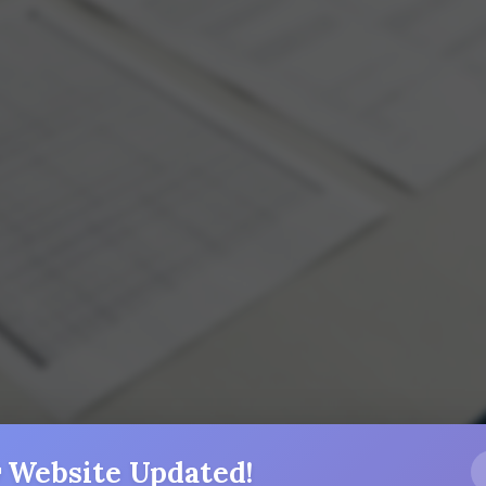
 Website Updated!