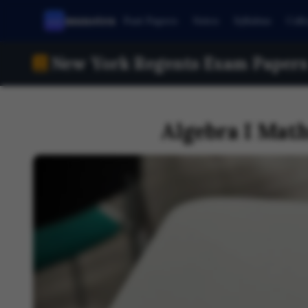
munotes
Past Papers
Notes
Syllabus
Coll
New York Regents Exam Papers 
Algebra I Mat