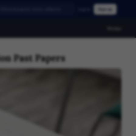
Log in
Sign up
Home
on Past Papers