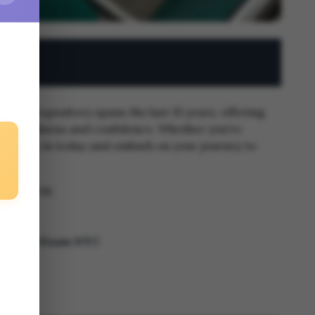
 Our repository spans the last 15 years, offering
xam readiness and confidence. Whether you're
eds. Dive in today and embark on your journey to
-20, 2024)
 Ragents Exam NYC